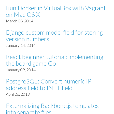
Run Docker in VirtualBox with Vagrant
on Mac OS X
March 08, 2014
Django custom model field for storing
version numbers
January 14, 2014
React beginner tutorial: implementing
the board game Go
January 09, 2014
PostgreSQL: Convert numeric IP
address field to INET field
April 26, 2013
Externalizing Backbone.js templates
into separate files